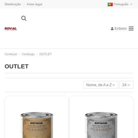
Distribuição
Aviso legal
Português
Entrem
Começar
Catálogo
OUTLET
OUTLET
Nome, de A a Z
24