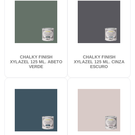
CHALKY FINISH
CHALKY FINISH
XYLAZEL 125 ML. ABETO
XYLAZEL 125 ML. CINZA
VERDE
ESCURO