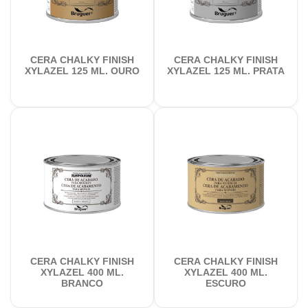
CERA CHALKY FINISH
CERA CHALKY FINISH
XYLAZEL 125 ML. OURO
XYLAZEL 125 ML. PRATA
CERA CHALKY FINISH
CERA CHALKY FINISH
XYLAZEL 400 ML.
XYLAZEL 400 ML.
BRANCO
ESCURO