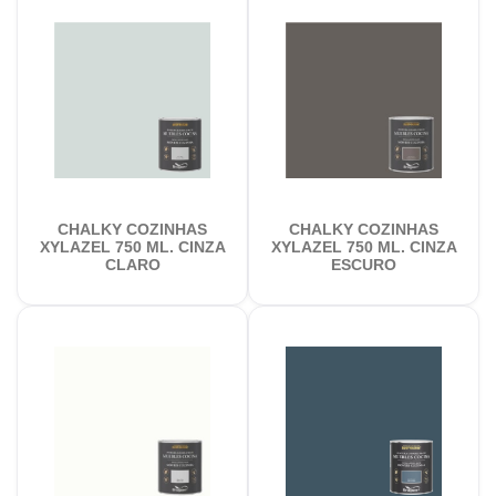
CHALKY COZINHAS
CHALKY COZINHAS
XYLAZEL 750 ML. CINZA
XYLAZEL 750 ML. CINZA
CLARO
ESCURO