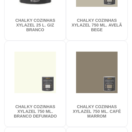
CHALKY COZINHAS
CHALKY COZINHAS
XYLAZEL 25 L. GIZ
XYLAZEL 750 ML. AVELÃ
BRANCO
BEGE
CHALKY COZINHAS
CHALKY COZINHAS
XYLAZEL 750 ML.
XYLAZEL 750 ML. CAFÉ
BRANCO DEFUMADO
MARROM