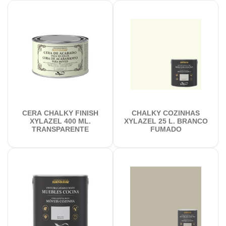
CERA CHALKY FINISH
CHALKY COZINHAS
XYLAZEL 400 ML.
XYLAZEL 25 L. BRANCO
TRANSPARENTE
FUMADO