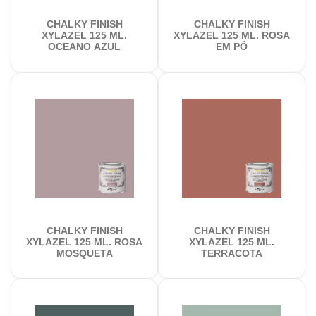
CHALKY FINISH
CHALKY FINISH
XYLAZEL 125 ML.
XYLAZEL 125 ML. ROSA
OCEANO AZUL
EM PÓ
CHALKY FINISH
CHALKY FINISH
XYLAZEL 125 ML. ROSA
XYLAZEL 125 ML.
MOSQUETA
TERRACOTA