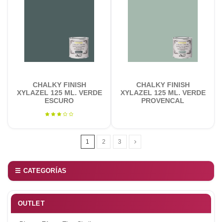
CHALKY FINISH
CHALKY FINISH
XYLAZEL 125 ML. VERDE
XYLAZEL 125 ML. VERDE
ESCURO
PROVENCAL
1
2
3
☰ CATEGORÍAS
OUTLET