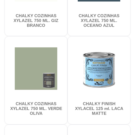
CHALKY COZINHAS
CHALKY COZINHAS
XYLAZEL 750 ML. GIZ
XYLAZEL 750 ML.
BRANCO
OCEANO AZUL
CHALKY COZINHAS
CHALKY FINISH
XYLAZEL 750 ML. VERDE
XYLACEL 125 ml. LACA
OLIVA
MATTE